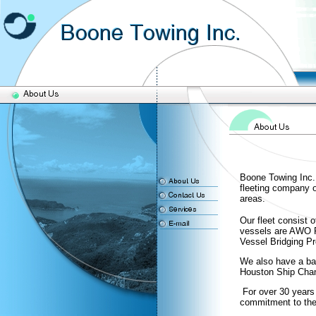
Boone Towing Inc.
fleeting company 
areas.
Our fleet consist 
vessels are AWO 
Vessel Bridging 
We also have a barg
Houston Ship Chan
For over 30 years 
commitment to the